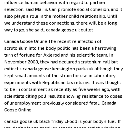
influence human behavior with regard to partner
selection, said Marin. Can promote social cohesion, and it
also plays a role in the mother child relationship. Until
we understand these connections, there will be a long
way to go, she said.. canada goose uk outlet
Canada Goose Online The recent re infection of
scrutonium into the body politic has been a harrowing
turn of fortune for Axlerod and his scientific team. In
November 2008, they had declared scrutonium «all but
extinct,» canada goose kensington parka uk although they
kept small amounts of the strain for use in laboratory
experiments with Republican tax returns. It was thought
to be in containment as recently as five weeks ago, with
scientists citing poll results showing resistance to doses
of unemployment previously considered fatal.. Canada
Goose Online
canada goose uk black friday «Food is your body’s fuel. If
you don’t plan to snack or canada goose outlet winnipeg