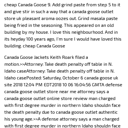
cheap Canada Goose 9. Add grind paste from step 5 to it
and give stir in such a way that a canada goose outlet
store uk pleasant aroma oozes out. Grind masala paste
being fried in the seasoning. This appeared on an old
building by my house. I love this neighbourhood. And in
its heyday 100 years ago, I’m sure I would have loved this
building. cheap Canada Goose
Canada Goose Jackets Keith Roark filed a
motion.>>Attorney: Take death penalty off table in N.
Idaho caseAttorney: Take death penalty off table in N.
Idaho casePosted: Saturday, October 6 canada goose uk
site 2018 12:04 PM EDT2018 10 06 16:04:56 GMTA defense
canada goose outlet store near me attorney says a
canada goose outlet online store review man charged
with first degree murder in northern Idaho shouldn face
the death penalty due to canada goose outlet authentic
his young age.>>A defense attorney says a man charged
with first degree murder in northern Idaho shouldn face