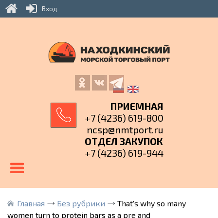
Вход
ПРИЕМНАЯ
+7 (4236) 619-800
ncsp@nmtport.ru
ОТДЕЛ ЗАКУПОК
+7 (4236) 619-944
Главная
Без рубрики
That’s why so many
women turn to protein bars as a pre and