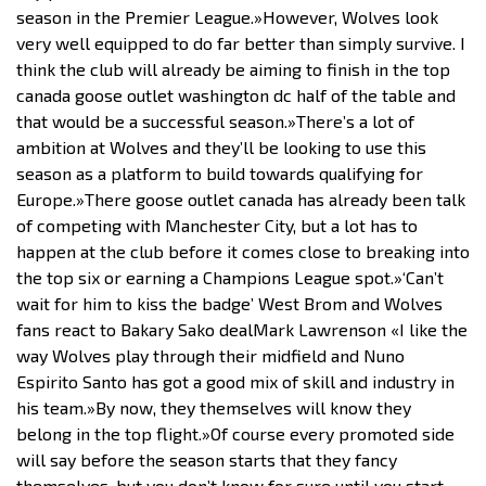
season in the Premier League.»However, Wolves look
very well equipped to do far better than simply survive. I
think the club will already be aiming to finish in the top
canada goose outlet washington dc half of the table and
that would be a successful season.»There’s a lot of
ambition at Wolves and they’ll be looking to use this
season as a platform to build towards qualifying for
Europe.»There goose outlet canada has already been talk
of competing with Manchester City, but a lot has to
happen at the club before it comes close to breaking into
the top six or earning a Champions League spot.»‘Can’t
wait for him to kiss the badge’ West Brom and Wolves
fans react to Bakary Sako dealMark Lawrenson «I like the
way Wolves play through their midfield and Nuno
Espirito Santo has got a good mix of skill and industry in
his team.»By now, they themselves will know they
belong in the top flight.»Of course every promoted side
will say before the season starts that they fancy
themselves, but you don’t know for sure until you start