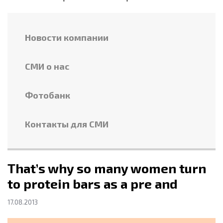
Новости компании
СМИ о нас
Фотобанк
Контакты для СМИ
That’s why so many women turn
to protein bars as a pre and
17.08.2013