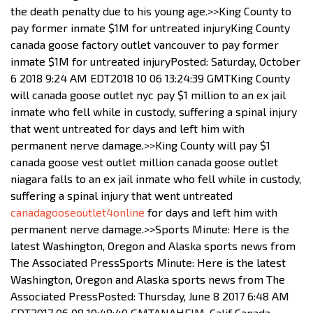
the death penalty due to his young age.>>King County to
pay former inmate $1M for untreated injuryKing County
canada goose factory outlet vancouver to pay former
inmate $1M for untreated injuryPosted: Saturday, October
6 2018 9:24 AM EDT2018 10 06 13:24:39 GMTKing County
will canada goose outlet nyc pay $1 million to an ex jail
inmate who fell while in custody, suffering a spinal injury
that went untreated for days and left him with
permanent nerve damage.>>King County will pay $1
canada goose vest outlet million canada goose outlet
niagara falls to an ex jail inmate who fell while in custody,
suffering a spinal injury that went untreated
canadagooseoutlet4online
for days and left him with
permanent nerve damage.>>Sports Minute: Here is the
latest Washington, Oregon and Alaska sports news from
The Associated PressSports Minute: Here is the latest
Washington, Oregon and Alaska sports news from The
Associated PressPosted: Thursday, June 8 2017 6:48 AM
EDT2017 06 08 10:48:40 GMTANAHEIM, Calif Canada