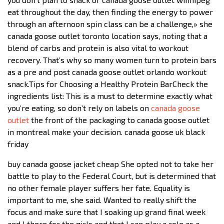
eat throughout the day, then finding the energy to power
through an afternoon spin class can be a challenge,» she
canada goose outlet toronto location says, noting that a
blend of carbs and protein is also vital to workout
recovery. That’s why so many women turn to protein bars
as a pre and post canada goose outlet orlando workout
snack.Tips for Choosing a Healthy Protein BarCheck the
ingredients list: This is a must to determine exactly what
you’re eating, so don’t rely on labels on
canada goose
outlet
the front of the packaging to canada goose outlet
in montreal make your decision. canada goose uk black
friday
buy canada goose jacket cheap She opted not to take her
battle to play to the Federal Court, but is determined that
no other female player suffers her fate. Equality is
important to me, she said. Wanted to really shift the
focus and make sure that I soaking up grand final week
and I there for the girls and that I can play a role as a