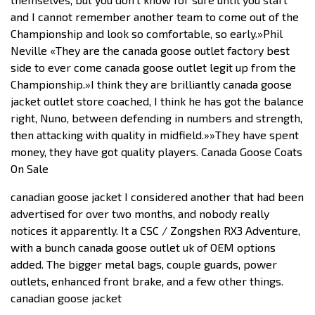
and I cannot remember another team to come out of the
Championship and look so comfortable, so early.»Phil
Neville «They are the canada goose outlet factory best
side to ever come canada goose outlet legit up from the
Championship.»I think they are brilliantly canada goose
jacket outlet store coached, I think he has got the balance
right, Nuno, between defending in numbers and strength,
then attacking with quality in midfield.»»They have spent
money, they have got quality players. Canada Goose Coats
On Sale
canadian goose jacket I considered another that had been
advertised for over two months, and nobody really
notices it apparently. It a CSC / Zongshen RX3 Adventure,
with a bunch canada goose outlet uk of OEM options
added. The bigger metal bags, couple guards, power
outlets, enhanced front brake, and a few other things.
canadian goose jacket