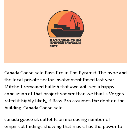
Canada Goose sale Bass Pro in The Pyramid. The hype and
the local private sector involvement faded last year.
Mitchell remained bullish that «we will see a happy
conclusion of that project sooner than we think.» Vergos
rated it highly likely, if Bass Pro assumes the debt on the
building. Canada Goose sale
canada goose uk outlet Is an increasing number of
empirical findings showing that music has the power to