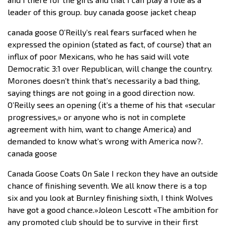
leader of this group. buy canada goose jacket cheap
canada goose O’Reilly’s real fears surfaced when he
expressed the opinion (stated as fact, of course) that an
influx of poor Mexicans, who he has said will vote
Democratic 3:1 over Republican, will change the country.
Morones doesn’t think that’s necessarily a bad thing,
saying things are not going in a good direction now.
O’Reilly sees an opening (it’s a theme of his that «secular
progressives,» or anyone who is not in complete
agreement with him, want to change America) and
demanded to know what’s wrong with America now?.
canada goose
Canada Goose Coats On Sale I reckon they have an outside
chance of finishing seventh. We all know there is a top
six and you look at Burnley finishing sixth, I think Wolves
have got a good chance.»Joleon Lescott «The ambition for
any promoted club should be to survive in their first