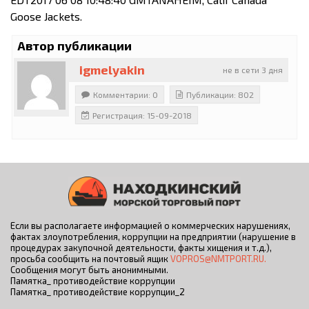
Goose Jackets.
Автор публикации
igmelyakin
не в сети 3 дня
Комментарии: 0
Публикации: 802
Регистрация: 15-09-2018
Если вы располагаете информацией о коммерческих нарушениях,
фактах злоупотребления, коррупции на предприятии (нарушение в
процедурах закупочной деятельности, факты хищения и т.д.),
просьба сообщить на почтовый ящик
VOPROS@NMTPORT.RU.
Сообщения могут быть анонимными.
Памятка_ противодействие коррупции
Памятка_ противодействие коррупции_2